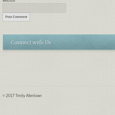
Connect with Us
© 2017 Trinity Allentown