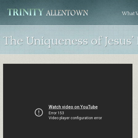
What W
The Uniqueness of Jesus’