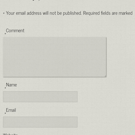
*
Your email address will not be published.
Required fields are marked
Comment
*
Name
*
Email
*
Website