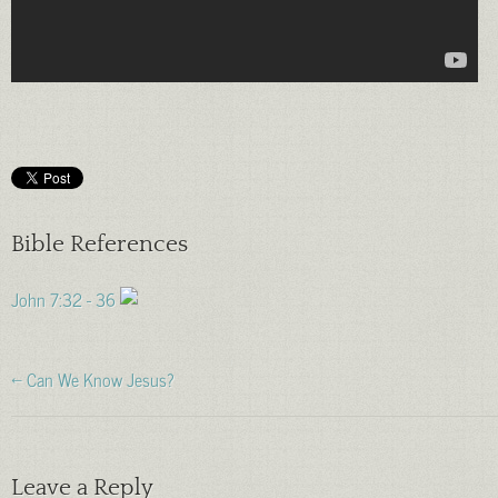
Bible References
John 7:32 - 36
← Can We Know Jesus?
Leave a Reply